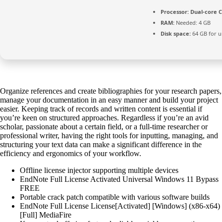
Processor:
Dual-core C
RAM:
Needed: 4 GB
Disk space:
64 GB for 
Organize references and create bibliographies for your research papers,
manage your documentation in an easy manner and build your project
easier. Keeping track of records and written content is essential if
you’re keen on structured approaches. Regardless if you’re an avid
scholar, passionate about a certain field, or a full-time researcher or
professional writer, having the right tools for inputting, managing, and
structuring your text data can make a significant difference in the
efficiency and ergonomics of your workflow.
Offline license injector supporting multiple devices
EndNote Full License Activated Universal Windows 11 Bypass
FREE
Portable crack patch compatible with various software builds
EndNote Full License License[Activated] [Windows] (x86-x64)
[Full] MediaFire