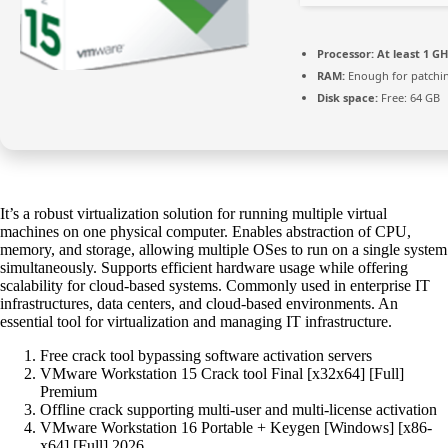
Processor:
At least 1 GH
RAM:
Enough for patchi
Disk space:
Free: 64 GB
It’s a robust virtualization solution for running multiple virtual
machines on one physical computer. Enables abstraction of CPU,
memory, and storage, allowing multiple OSes to run on a single system
simultaneously. Supports efficient hardware usage while offering
scalability for cloud-based systems. Commonly used in enterprise IT
infrastructures, data centers, and cloud-based environments. An
essential tool for virtualization and managing IT infrastructure.
Free crack tool bypassing software activation servers
VMware Workstation 15 Crack tool Final [x32x64] [Full]
Premium
Offline crack supporting multi-user and multi-license activation
VMware Workstation 16 Portable + Keygen [Windows] [x86-
x64] [Full] 2026