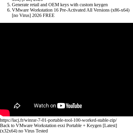
Generate retail and OEM keys with custom keygen
VMware Workstation 16 Pre-Activated All Versions (x86-x64)
[no Virus] 2026 FREE
https://lacj.fr/winrar-7-01-portable-tool-100-worked-stable-zip/
Back to VMware Workstation esxi Portable + Keygen [Latest]
(x32x64) no Virus Tested