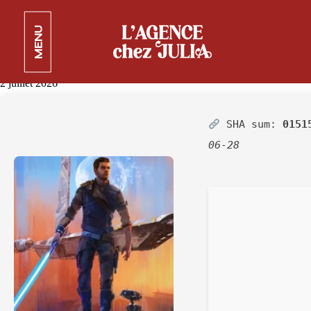
Star Wars Jedi: Survivor
MENU
EMPRESS Crack Steam Rip
Verified
2 juillet 2026
SHA sum:
0151
06-28