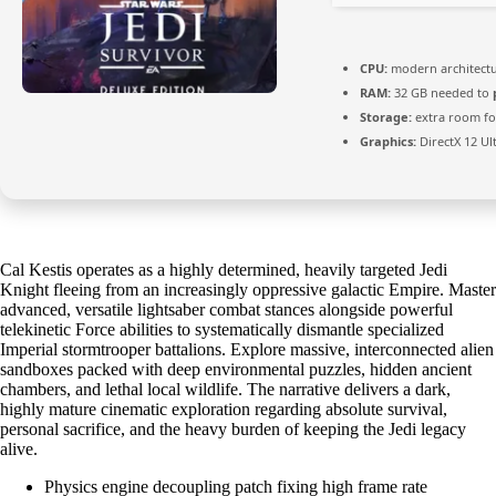
CPU:
modern architectu
RAM:
32 GB needed to
Storage:
extra room f
Graphics:
DirectX 12 Ul
Cal Kestis operates as a highly determined, heavily targeted Jedi
Knight fleeing from an increasingly oppressive galactic Empire. Master
advanced, versatile lightsaber combat stances alongside powerful
telekinetic Force abilities to systematically dismantle specialized
Imperial stormtrooper battalions. Explore massive, interconnected alien
sandboxes packed with deep environmental puzzles, hidden ancient
chambers, and lethal local wildlife. The narrative delivers a dark,
highly mature cinematic exploration regarding absolute survival,
personal sacrifice, and the heavy burden of keeping the Jedi legacy
alive.
Physics engine decoupling patch fixing high frame rate