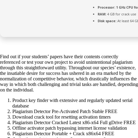
Processor:
1 GHz CPU fo
RAM:
4 GB for crack use
Disk space:
At least 64 G
Find out if your students’ papers have their contents correctly
referenced or test your own project to avoid unintentional plagiarism
through this straightforward utility. Throughout our species’ existence,
the insatiable desire for success has ushered in an era marked by the
normalization of competitive behavior, which drastically influences the
way in which both challenging and trivial tasks are handled, depending
on the individual.
Product key finder with extensive and regularly updated serial
database
Plagiarism Detector Pre-Activated Patch Stable FREE
Download crack tool for resetting activation timers
Plagiarism Detector Cracked Latest x86-x64 Full gDrive FREE
Offline activator patch bypassing internet license validation
Plagiarism Detector Portable + Crack x86x64 FREE