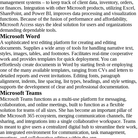
management systems – to keep track of client data, inventory, orders,
or finances. Integration with other Microsoft products, utilizing Excel,
SharePoint, and Power BI, improves data processing and visualization
functions. Because of the fusion of performance and affordability,
Microsoft Access stays the ideal solution for users and organizations
demanding dependable tools.
Microsoft Word
A sophisticated text editing platform for creating and editing
documents. Supplies a wide array of tools for handling narrative text,
styles, images, tables, and footnotes. Facilitates real-time cooperative
work and provides templates for quick deployment. You can
effortlessly create documents in Word by starting fresh or employing
one of the many available templates, ranging from CVs and letters to
detailed reports and event invitations. Editing fonts, paragraph
alignment, indents, line spacing, list types, headings, and style settings,
supports the development of clear and professional documentation.
Microsoft Teams
Microsoft Teams functions as a multi-use platform for messaging,
collaboration, and online meetings, built to function as a flexible
solution for teams of all sizes. She has become an important pillar of
the Microsoft 365 ecosystem, merging communication channels, file
sharing, and integrations into a single collaborative workspace. Teams
is meant to give users a centralized digital hub to streamline their work,
an integrated environment for communication, task management,
meetings, and collaborative editing within the app.