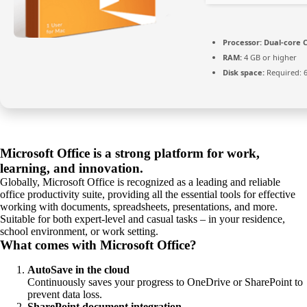
Processor:
Dual-core C
RAM:
4 GB or higher
Disk space:
Required: 
Microsoft Office is a strong platform for work,
learning, and innovation.
Globally, Microsoft Office is recognized as a leading and reliable
office productivity suite, providing all the essential tools for effective
working with documents, spreadsheets, presentations, and more.
Suitable for both expert-level and casual tasks – in your residence,
school environment, or work setting.
What comes with Microsoft Office?
AutoSave in the cloud
Continuously saves your progress to OneDrive or SharePoint to
prevent data loss.
SharePoint document integration