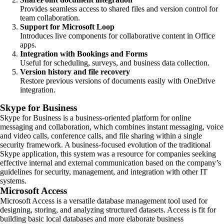
Provides seamless access to shared files and version control for
team collaboration.
Support for Microsoft Loop
Introduces live components for collaborative content in Office
apps.
Integration with Bookings and Forms
Useful for scheduling, surveys, and business data collection.
Version history and file recovery
Restore previous versions of documents easily with OneDrive
integration.
Skype for Business
Skype for Business is a business-oriented platform for online
messaging and collaboration, which combines instant messaging, voice
and video calls, conference calls, and file sharing within a single
security framework. A business-focused evolution of the traditional
Skype application, this system was a resource for companies seeking
effective internal and external communication based on the company’s
guidelines for security, management, and integration with other IT
systems.
Microsoft Access
Microsoft Access is a versatile database management tool used for
designing, storing, and analyzing structured datasets. Access is fit for
building basic local databases and more elaborate business