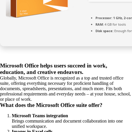
Processor:
1 GHz, 2-c
RAM:
4 GB for tools
Disk space:
Enough for
Microsoft Office helps users succeed in work,
education, and creative endeavors.
Globally, Microsoft Office is recognized as a top and trusted office
suite, offering everything necessary for proficient handling of
documents, spreadsheets, presentations, and much more. Fits both
professional requirements and everyday needs – at your house, school,
or place of work.
What does the Microsoft Office suite offer?
Microsoft Teams integration
Brings communication and document collaboration into one
unified workspace.
Images in Excel cells