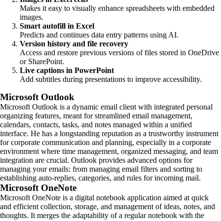
Makes it easy to visually enhance spreadsheets with embedded
images.
Smart autofill in Excel
Predicts and continues data entry patterns using AI.
Version history and file recovery
Access and restore previous versions of files stored in OneDrive
or SharePoint.
Live captions in PowerPoint
Add subtitles during presentations to improve accessibility.
Microsoft Outlook
Microsoft Outlook is a dynamic email client with integrated personal
organizing features, meant for streamlined email management,
calendars, contacts, tasks, and notes managed within a unified
interface. He has a longstanding reputation as a trustworthy instrument
for corporate communication and planning, especially in a corporate
environment where time management, organized messaging, and team
integration are crucial. Outlook provides advanced options for
managing your emails: from managing email filters and sorting to
establishing auto-replies, categories, and rules for incoming mail.
Microsoft OneNote
Microsoft OneNote is a digital notebook application aimed at quick
and efficient collection, storage, and management of ideas, notes, and
thoughts. It merges the adaptability of a regular notebook with the