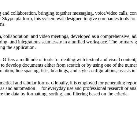
and collaboration, bringing together messaging, voice/video calls, confer
ic Skype platform, this system was designed to give companies tools for
ms.
 collaboration, and video meetings, developed as a comprehensive, adapt
aring, and integrations seamlessly in a unified workspace. The primary g
ng the application.
 Offers a multitude of tools for dealing with textual and visual content,
 to develop documents either from scratch or by using one of the numer
tation, line spacing, lists, headings, and style configurations, assists 
erical and tabular forms. Globally, it is employed for generating report
 and automation— for everyday use and professional research or analysi
the data by formatting, sorting, and filtering based on the criteria.