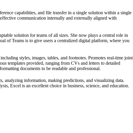
ence capabilities, and file transfer in a single solution within a single
 effective communication internally and externally aligned with
able solution for teams of all sizes. She now plays a central role in
oal of Teams is to give users a centralized digital platform, where you
 including styles, images, tables, and footnotes. Promotes real-time joint
ous templates provided, ranging from CVs and letters to detailed
in formatting documents to be readable and professional.
s, analyzing information, making predictions, and visualizing data.
s, Excel is an excellent choice in business, science, and education.