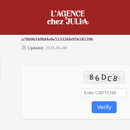
ady [YTS]
Digest:
a78b9b1b9bf4e0e553326fe95658539b
Updated:
2026-06-08
Verify