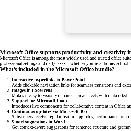
Microsoft Office supports productivity and creativity 
Microsoft Office is among the most widely used and trusted office suite
professional settings and daily tasks – whether you’re at home, school,
What’s included in the Microsoft Office bundle?
Interactive hyperlinks in PowerPoint
Adds clickable navigation links for seamless transitions and exter
Images in Excel cells
Makes it easy to visually enhance spreadsheets with embedded i
Support for Microsoft Loop
Introduces live components for collaborative content in Office a
Continuous updates via Microsoft 365
Subscribers receive regular feature upgrades, performance impro
Smart suggestions in Word
Get context-aware suggestions for sentence structure and gramma