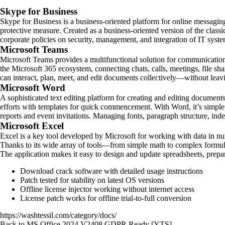
Skype for Business
Skype for Business is a business-oriented platform for online messaging 
protective measure. Created as a business-oriented version of the class
corporate policies on security, management, and integration of IT syste
Microsoft Teams
Microsoft Teams provides a multifunctional solution for communication,
the Microsoft 365 ecosystem, connecting chats, calls, meetings, file sh
can interact, plan, meet, and edit documents collectively—without leavi
Microsoft Word
A sophisticated text editing platform for creating and editing documents.
efforts with templates for quick commencement. With Word, it’s simple
reports and event invitations. Managing fonts, paragraph structure, inden
Microsoft Excel
Excel is a key tool developed by Microsoft for working with data in num
Thanks to its wide array of tools—from simple math to complex formulas
The application makes it easy to design and update spreadsheets, prepare 
Download crack software with detailed usage instructions
Patch tested for stability on latest OS versions
Offline license injector working without internet access
License patch works for offline trial-to-full conversion
https://washtessil.com/category/docs/
Back to MS Office 2024 V2408 GDPR Ready [YTS]