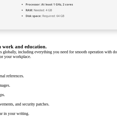
Processor:
At least 1 GHz, 2 cores
RAM:
Needed: 4 GB
Disk space:
Required: 64 GB
in work and education.
s globally, including everything you need for smooth operation with doc
 or your workplace.
nal references.
mages.
pps.
vements, and security patches.
r in your writing.