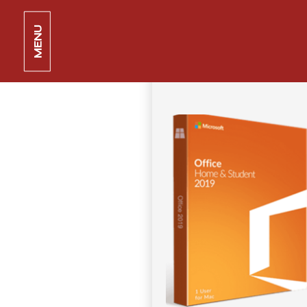
MS Office 2024 V2408 GDPR Re
MENU
11 juin 2026