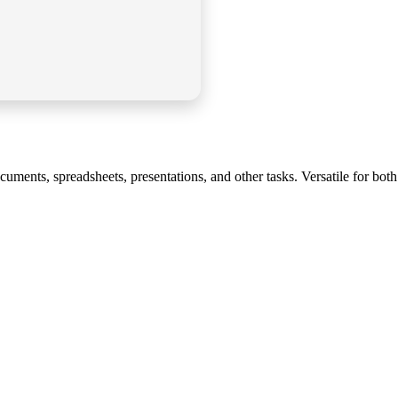
uments, spreadsheets, presentations, and other tasks. Versatile for both