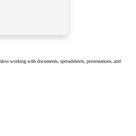
eamless working with documents, spreadsheets, presentations, and