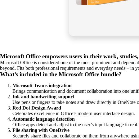
Microsoft Office empowers users in their work, studies,
Microsoft Office is considered one of the most prominent and dependabl
beyond. Fits both professional requirements and everyday needs – in yo
What’s included in the Microsoft Office bundle?
Microsoft Teams integration
Brings communication and document collaboration into one unif
Ink and handwriting support
Use pens or fingers to take notes and draw directly in OneNote or
Red Dot Design Award
Celebrates excellence in Office’s modern user interface design.
Automatic language detection
Office apps detect and adjust to the user’s input language in real 
File sharing with OneDrive
Securely share files and collaborate on them from anywhere usin