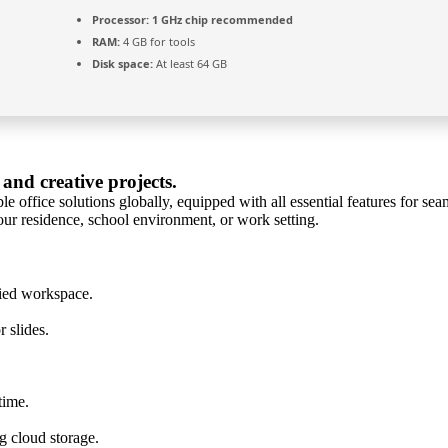
Processor:
1 GHz chip recommended
RAM:
4 GB for tools
Disk space:
At least 64 GB
 and creative projects.
e office solutions globally, equipped with all essential features for s
ur residence, school environment, or work setting.
ied workspace.
 slides.
time.
g cloud storage.