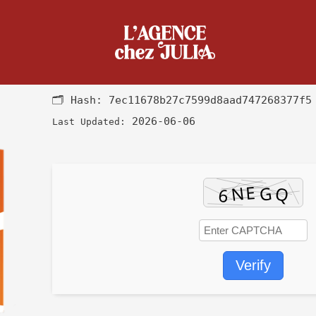
k Offline Installer Internet Ar
🗂 Hash:
7ec11678b27c7599d8aad747268377f5
2026-06-06
Last Updated:
Verify