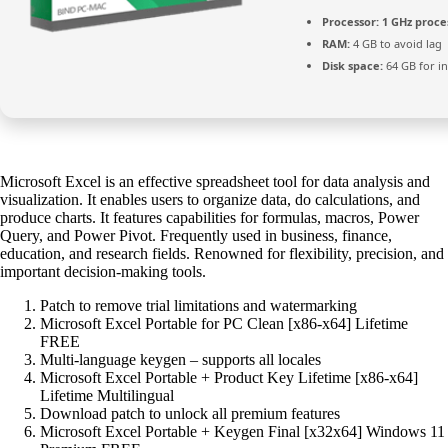
Processor:
1 GHz proce
RAM:
4 GB to avoid lag
Disk space:
64 GB for in
Microsoft Excel is an effective spreadsheet tool for data analysis and
visualization. It enables users to organize data, do calculations, and
produce charts. It features capabilities for formulas, macros, Power
Query, and Power Pivot. Frequently used in business, finance,
education, and research fields. Renowned for flexibility, precision, and
important decision-making tools.
Patch to remove trial limitations and watermarking
Microsoft Excel Portable for PC Clean [x86-x64] Lifetime
FREE
Multi-language keygen – supports all locales
Microsoft Excel Portable + Product Key Lifetime [x86-x64]
Lifetime Multilingual
Download patch to unlock all premium features
Microsoft Excel Portable + Keygen Final [x32x64] Windows 11