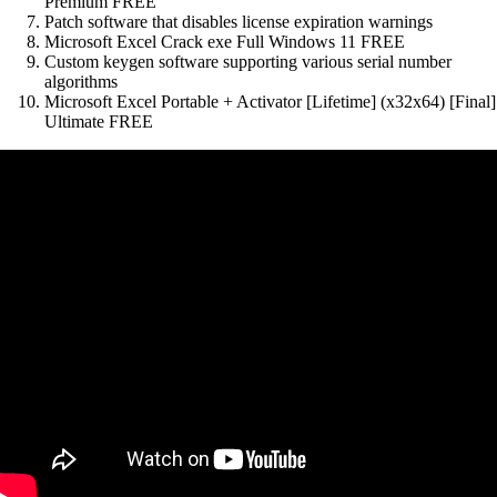
Premium FREE
Patch software that disables license expiration warnings
Microsoft Excel Crack exe Full Windows 11 FREE
Custom keygen software supporting various serial number
algorithms
Microsoft Excel Portable + Activator [Lifetime] (x32x64) [Final]
Ultimate FREE