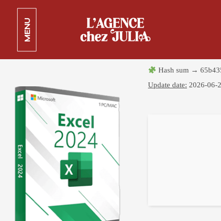
Microsoft Excel Crack exe
MENU
[Stable] x64 [Patch]
25 juin 2026
Hash sum → 65b43
Update date:
2026-06-