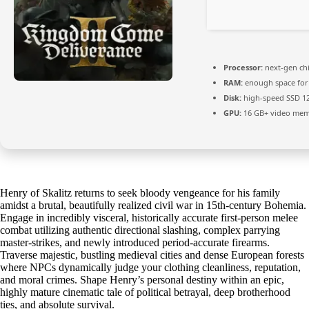
Processor:
next-gen ch
RAM:
enough space fo
Disk:
high-speed SSD 1
GPU:
16 GB+ video me
Henry of Skalitz returns to seek bloody vengeance for his family
amidst a brutal, beautifully realized civil war in 15th-century Bohemia.
Engage in incredibly visceral, historically accurate first-person melee
combat utilizing authentic directional slashing, complex parrying
master-strikes, and newly introduced period-accurate firearms.
Traverse majestic, bustling medieval cities and dense European forests
where NPCs dynamically judge your clothing cleanliness, reputation,
and moral crimes. Shape Henry’s personal destiny within an epic,
highly mature cinematic tale of political betrayal, deep brotherhood
ties, and absolute survival.