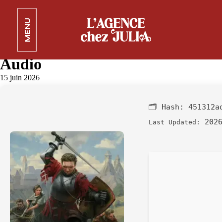
Kingdom Come: Deliverance II
MENU
Bypass Fix DODI Repack
Bypass Steam Desktop Lossless-
Audio
15 juin 2026
🗂 Hash:
451312a
2026
Last Updated: