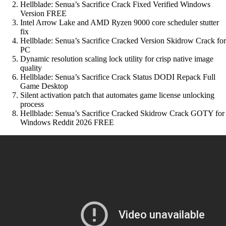
Hellblade: Senua’s Sacrifice Crack Fixed Verified Windows
Version FREE
Intel Arrow Lake and AMD Ryzen 9000 core scheduler stutter
fix
Hellblade: Senua’s Sacrifice Cracked Version Skidrow Crack for
PC
Dynamic resolution scaling lock utility for crisp native image
quality
Hellblade: Senua’s Sacrifice Crack Status DODI Repack Full
Game Desktop
Silent activation patch that automates game license unlocking
process
Hellblade: Senua’s Sacrifice Cracked Skidrow Crack GOTY for
Windows Reddit 2026 FREE