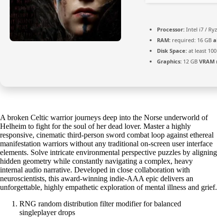
Processor:
Intel i7 / Ry
RAM:
required: 16 GB
a
Disk Space:
at least 10
Graphics:
12 GB
VRAM 
A broken Celtic warrior journeys deep into the Norse underworld of
Helheim to fight for the soul of her dead lover. Master a highly
responsive, cinematic third-person sword combat loop against ethereal
manifestation warriors without any traditional on-screen user interface
elements. Solve intricate environmental perspective puzzles by aligning
hidden geometry while constantly navigating a complex, heavy
internal audio narrative. Developed in close collaboration with
neuroscientists, this award-winning indie-AAA epic delivers an
unforgettable, highly empathetic exploration of mental illness and grief.
RNG random distribution filter modifier for balanced
singleplayer drops