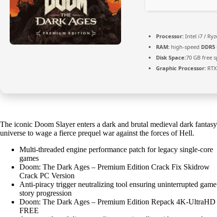
Processor:
Intel i7 / Ry
RAM:
high-speed
DDR5
Disk Space:
70 GB free 
Graphic Processor:
RTX
The iconic Doom Slayer enters a dark and brutal medieval dark fantasy
universe to wage a fierce prequel war against the forces of Hell.
Multi-threaded engine performance patch for legacy single-core
games
Doom: The Dark Ages – Premium Edition Crack Fix Skidrow
Crack PC Version
Anti-piracy trigger neutralizing tool ensuring uninterrupted game
story progression
Doom: The Dark Ages – Premium Edition Repack 4K-UltraHD
FREE