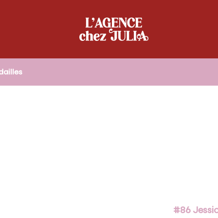
ailles
#86 Jessic