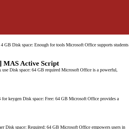
ace: 64 GB for install Microsoft Office facilitates work, learning,
GB Disk space: Enough for tools Microsoft Office supports students
] MAS Active Script
se Disk space: 64 GB required Microsoft Office is a powerful,
r keygen Disk space: Free: 64 GB Microsoft Office provides a
r Disk space: Required: 64 GB Microsoft Office empowers users in