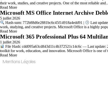
their work, studies, and creative projects. One of the most reliable an
Read More
Microsoft MS Office Internet Archive Debl
5 juillet 2026
Hash-sum: 772b88d6e2881bc6c45f14918a4edd91 |
Last update
work, studying, and creative projects. Microsoft Office is a highly pop
Read More
Microsoft 365 Professional Plus 64 Multila
1 juillet 2026
File Hash: cdd095a63cd843d11c4b372521c14c6c — Last update: 202
toolkit for work, education, and innovation. Microsoft Office is one o
Read More
Mentions Légales