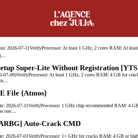
guage Original ISO Tiny MAS Active Script
VerifyProcessor: 1 GHz dual-core required RAM: 4 GB or higher Disk sp
e office suite used worldwide,…
v16.90 Ultra-Lite Edition Auto-Crack CMD
026-07-11VerifyProcessor: At least 1 GHz, 2 cores RAM: At least 4 
ng…
up Super-Lite Without Registration [YTS
7-09)VerifyProcessor: At least 1 GHz, 2 cores RAM: 4 GB for crack u
e is…
E File {Atmos}
e: 2026-07-11VerifyProcessor: 1 GHz chip recommended RAM: 4 GB fo
s as one…
 [RARBG] Auto-Crack CMD
e: 2026-07-01VerifyProcessor: 1+ GHz for cracks RAM: 4 GB or highe