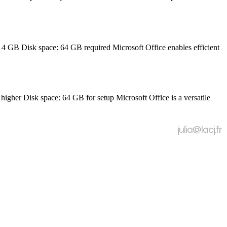
GB Disk space: 64 GB required Microsoft Office enables efficient
r Disk space: 64 GB for setup Microsoft Office is a versatile
julia@lacj.fr