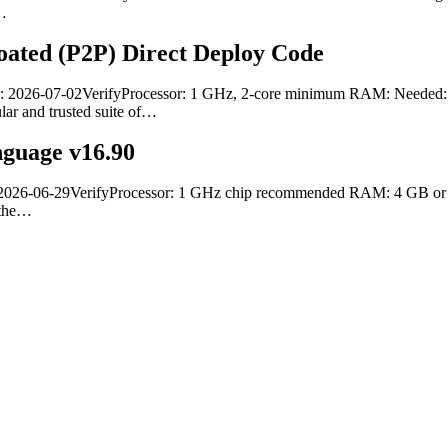
d…
oated (P2P) Direct Deploy Code
: 2026-07-02VerifyProcessor: 1 GHz, 2-core minimum RAM: Needed: 4 
ular and trusted suite of…
nguage v16.90
6-06-29VerifyProcessor: 1 GHz chip recommended RAM: 4 GB or highe
f the…